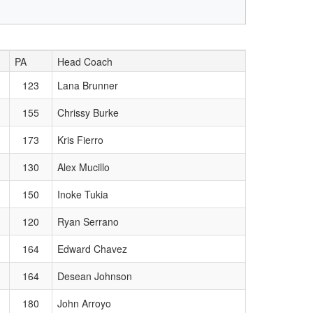
PA
Head Coach
123
Lana Brunner
155
Chrissy Burke
173
Kris Fierro
130
Alex Mucillo
150
Inoke Tukia
120
Ryan Serrano
164
Edward Chavez
164
Desean Johnson
180
John Arroyo