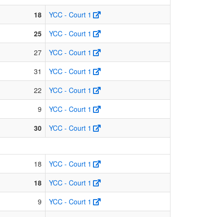
18
YCC - Court 1
25
YCC - Court 1
27
YCC - Court 1
31
YCC - Court 1
22
YCC - Court 1
9
YCC - Court 1
30
YCC - Court 1
18
YCC - Court 1
18
YCC - Court 1
9
YCC - Court 1