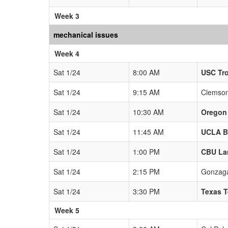
Week 3
mechanical issues
Week 4
Sat 1/24
8:00 AM
USC Tr
Sat 1/24
9:15 AM
Clemson
Sat 1/24
10:30 AM
Oregon
Sat 1/24
11:45 AM
UCLA B
Sat 1/24
1:00 PM
CBU La
Sat 1/24
2:15 PM
Gonzaga
Sat 1/24
3:30 PM
Texas T
Week 5