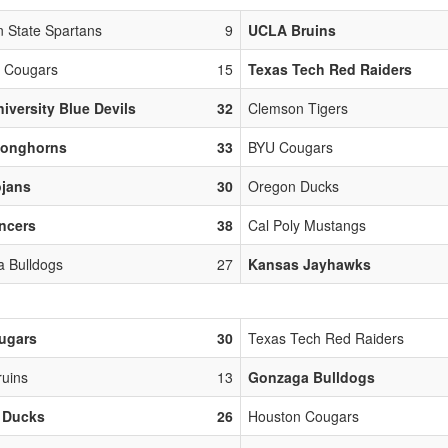
n State Spartans
9
UCLA Bruins
 Cougars
15
Texas Tech Red Raiders
iversity Blue Devils
32
Clemson Tigers
Longhorns
33
BYU Cougars
ojans
30
Oregon Ducks
ncers
38
Cal Poly Mustangs
 Bulldogs
27
Kansas Jayhawks
ugars
30
Texas Tech Red Raiders
uins
13
Gonzaga Bulldogs
 Ducks
26
Houston Cougars