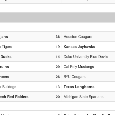
ojans
36
Houston Cougars
 Tigers
19
Kansas Jayhawks
 Ducks
14
Duke University Blue Devils
ruins
29
Cal Poly Mustangs
ncers
26
BYU Cougars
 Bulldogs
13
Texas Longhorns
ech Red Raiders
20
Michigan State Spartans