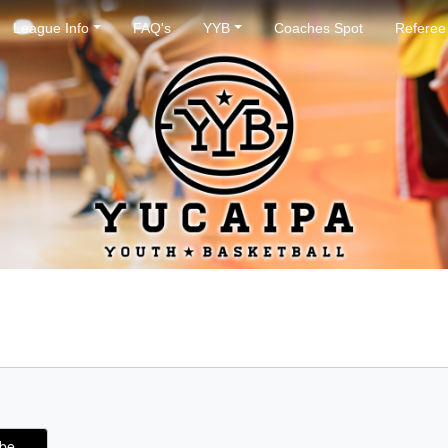
League Info
FAQ's
YYB
Coaches Spot
Referee