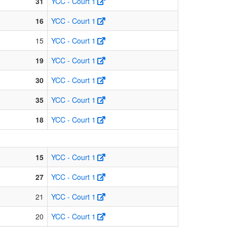
31
YCC - Court 1
16
YCC - Court 1
15
YCC - Court 1
19
YCC - Court 1
30
YCC - Court 1
35
YCC - Court 1
18
YCC - Court 1
15
YCC - Court 1
27
YCC - Court 1
21
YCC - Court 1
20
YCC - Court 1