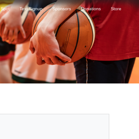
 Spot
Text Signup
Sponsors
Donations
Store