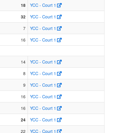
18
YCC - Court 1
32
YCC - Court 1
7
YCC - Court 1
16
YCC - Court 1
14
YCC - Court 1
8
YCC - Court 1
9
YCC - Court 1
16
YCC - Court 1
16
YCC - Court 1
24
YCC - Court 1
22
YCC - Court 1