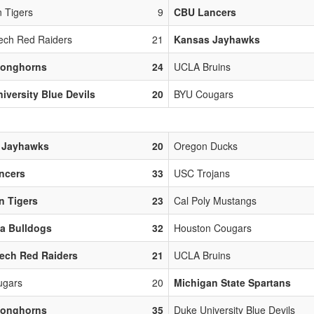
 Tigers
9
CBU Lancers
ech Red Raiders
21
Kansas Jayhawks
Longhorns
24
UCLA Bruins
iversity Blue Devils
20
BYU Cougars
 Jayhawks
20
Oregon Ducks
ncers
33
USC Trojans
n Tigers
23
Cal Poly Mustangs
a Bulldogs
32
Houston Cougars
ech Red Raiders
21
UCLA Bruins
ugars
20
Michigan State Spartans
Longhorns
35
Duke University Blue Devils