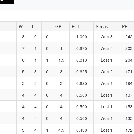
W
L
T
GB
PCT
Streak
PF
8
0
0
--
1.000
Won 8
242
7
1
0
1
0.875
Won 4
203
6
1
1
1.5
0.813
Lost 1
204
5
3
0
3
0.625
Won 2
171
5
3
0
3
0.625
Won 1
194
4
4
0
4
0.500
Lost 1
137
4
4
0
4
0.500
Lost 1
153
4
4
0
4
0.500
Won 1
135
3
4
1
4.5
0.438
Lost 1
172