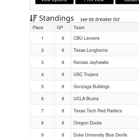
Standings
see tie breaker list
Place
GP
Team
Schedule Grid
1
8
CBU Lancers
2
8
Texas Longhorns
3
8
Kansas Jayhawks
4
8
USC Trojans
5
8
Gonzaga Bulldogs
6
8
UCLA Bruins
7
8
Texas Tech Red Raiders
8
8
Oregon Ducks
9
8
Duke University Blue Devils