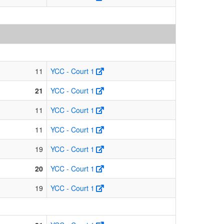
11
YCC - Court 1
21
YCC - Court 1
11
YCC - Court 1
11
YCC - Court 1
19
YCC - Court 1
20
YCC - Court 1
19
YCC - Court 1