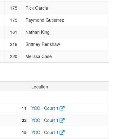
175
Rick Garcia
175
Raymond Gutierrez
161
Nathan King
216
Brittney Renshaw
220
Melissa Case
Location
11
YCC - Court 1
32
YCC - Court 1
15
YCC - Court 1