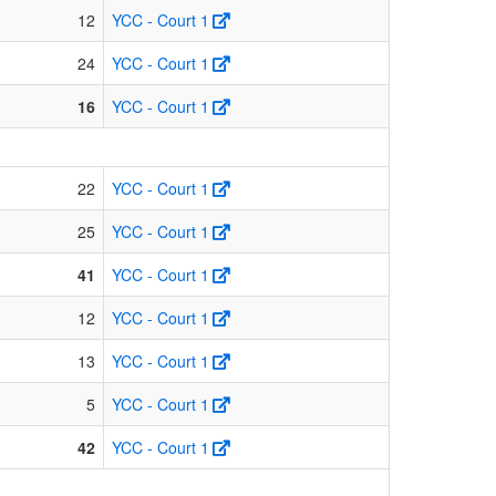
12
YCC - Court 1
24
YCC - Court 1
16
YCC - Court 1
22
YCC - Court 1
25
YCC - Court 1
41
YCC - Court 1
12
YCC - Court 1
13
YCC - Court 1
5
YCC - Court 1
42
YCC - Court 1