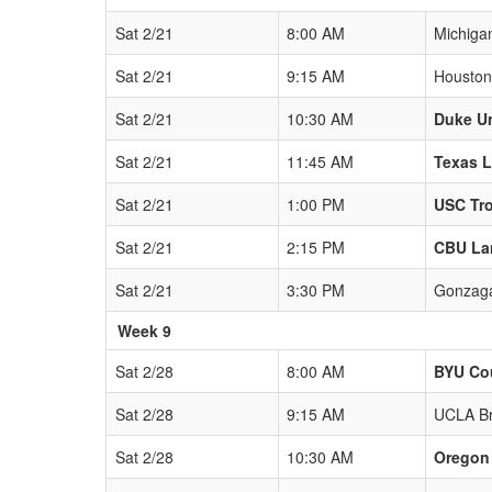
Sat 2/21
8:00 AM
Michiga
Sat 2/21
9:15 AM
Houston
Sat 2/21
10:30 AM
Duke Un
Sat 2/21
11:45 AM
Texas 
Sat 2/21
1:00 PM
USC Tr
Sat 2/21
2:15 PM
CBU La
Sat 2/21
3:30 PM
Gonzaga
Week 9
Sat 2/28
8:00 AM
BYU Co
Sat 2/28
9:15 AM
UCLA Br
Sat 2/28
10:30 AM
Oregon