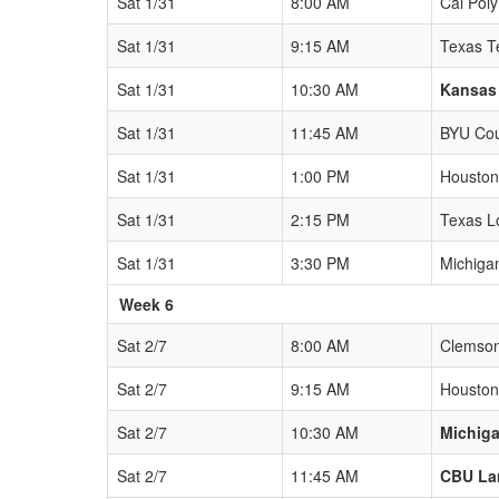
Sat 1/31
8:00 AM
Cal Pol
Sat 1/31
9:15 AM
Texas T
Sat 1/31
10:30 AM
Kansas
Sat 1/31
11:45 AM
BYU Co
Sat 1/31
1:00 PM
Houston
Sat 1/31
2:15 PM
Texas L
Sat 1/31
3:30 PM
Michiga
Week 6
Sat 2/7
8:00 AM
Clemson
Sat 2/7
9:15 AM
Houston
Sat 2/7
10:30 AM
Michiga
Sat 2/7
11:45 AM
CBU La