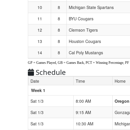
10
8
Michigan State Spartans
11
8
BYU Cougars
12
8
Clemson Tigers
13
8
Houston Cougars
14
8
Cal Poly Mustangs
GP = Games Played, GB = Games Back, PCT = Winning Percentage, PF = 
Schedule
Date
Time
Home
Weeks
Week 1
Sat 1/3
8:00 AM
Oregon
Sat 1/3
9:15 AM
Gonzaga
Sat 1/3
10:30 AM
Michiga