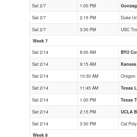
Sat 2/7
1:00 PM
Gonzag
Sat 2/7
2:15 PM
Duke Uni
Sat 2/7
3:30 PM
USC Tro
Week 7
Sat 2/14
8:00 AM
BYU Co
Sat 2/14
9:15 AM
Kansas
Sat 2/14
10:30 AM
Oregon
Sat 2/14
11:45 AM
Texas 
Sat 2/14
1:00 PM
Texas T
Sat 2/14
2:15 PM
UCLA B
Sat 2/14
3:30 PM
Cal Pol
Week 8