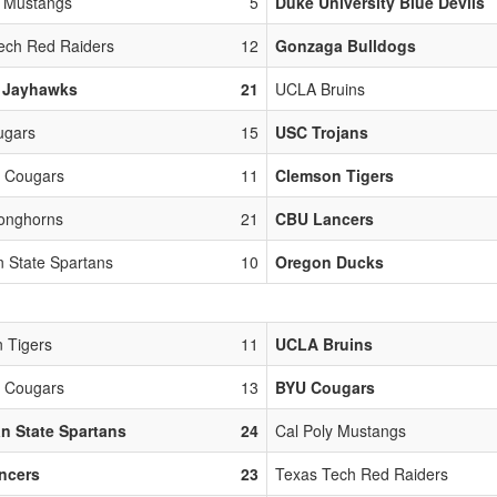
y Mustangs
5
Duke University Blue Devils
ech Red Raiders
12
Gonzaga Bulldogs
 Jayhawks
21
UCLA Bruins
ugars
15
USC Trojans
 Cougars
11
Clemson Tigers
onghorns
21
CBU Lancers
n State Spartans
10
Oregon Ducks
 Tigers
11
UCLA Bruins
 Cougars
13
BYU Cougars
n State Spartans
24
Cal Poly Mustangs
ncers
23
Texas Tech Red Raiders