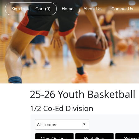
Sign In
|
Cart
(0)
Home
About Us
Contact Us
25-26 Youth Basketball
1/2 Co-Ed Division