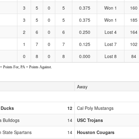
3
5
0
5
0.375
Won 1
160
3
5
0
5
0.375
Won 1
185
2
6
0
6
0.250
Lost 4
164
1
7
0
7
0.125
Lost 7
102
0
8
0
8
0.000
Lost 8
84
Points For, PA = Points Against.
Away
 Ducks
12
Cal Poly Mustangs
 Bulldogs
14
USC Trojans
n State Spartans
14
Houston Cougars