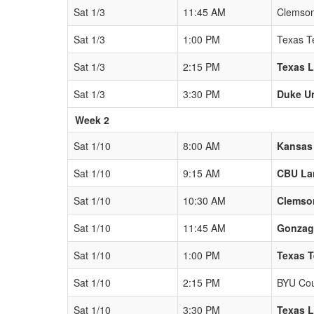
Sat 1/3
11:45 AM
Clemson
Sat 1/3
1:00 PM
Texas T
Sat 1/3
2:15 PM
Texas 
Sat 1/3
3:30 PM
Duke Un
Week 2
Sat 1/10
8:00 AM
Kansas
Sat 1/10
9:15 AM
CBU La
Sat 1/10
10:30 AM
Clemso
Sat 1/10
11:45 AM
Gonzag
Sat 1/10
1:00 PM
Texas T
Sat 1/10
2:15 PM
BYU Co
Sat 1/10
3:30 PM
Texas 