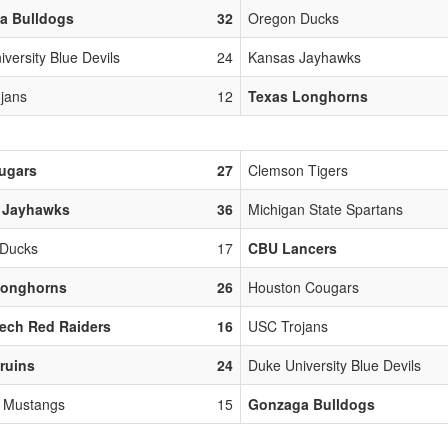
a Bulldogs
32
Oregon Ducks
versity Blue Devils
24
Kansas Jayhawks
jans
12
Texas Longhorns
ugars
27
Clemson Tigers
 Jayhawks
36
Michigan State Spartans
 Ducks
17
CBU Lancers
Longhorns
26
Houston Cougars
ech Red Raiders
16
USC Trojans
ruins
24
Duke University Blue Devils
y Mustangs
15
Gonzaga Bulldogs