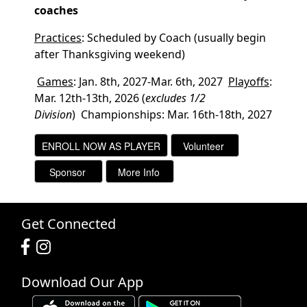
coaches
Practices
: Scheduled by Coach (usually begin
after Thanksgiving weekend)
Games
: Jan. 8th, 2027-Mar. 6th, 2027
Playoffs
:
Mar. 12th-13th, 2026
(
excludes 1/2
Division
)
Championships: Mar. 16th-18th, 2027
Get Connected
Download Our App