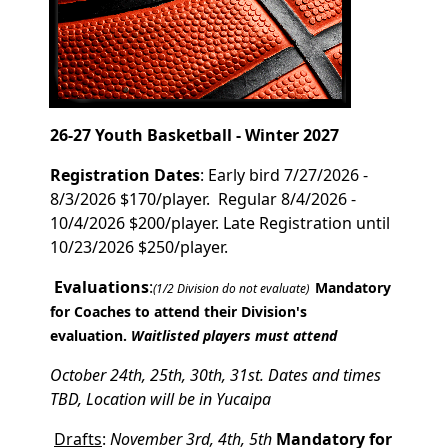
26-27 Youth Basketball - Winter 2027
Registration Dates
: Early bird 7/27/2026 -
8/3/2026 $170/player. Regular 8/4/2026 -
10/4/2026 $200/player. Late Registration until
10/23/2026 $250/player.
Evaluations
:
Mandatory
(1/2 Division do not evaluate)
for Coaches to attend their Division's
evaluation.
Waitlisted players must attend
October 24th, 25th, 30th, 31st. Dates and times
TBD, Location will be in Yucaipa
Drafts
:
November 3rd, 4th, 5th
Mandatory for