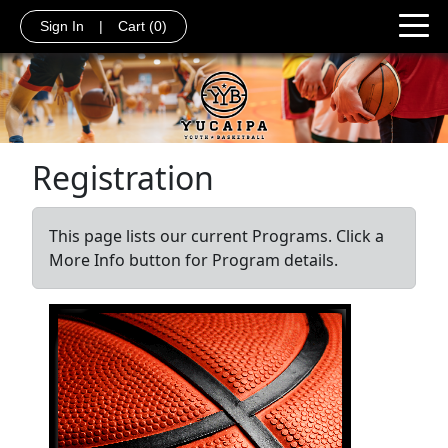
Sign In
|
Cart
(0)
Registration
This page lists our current Programs. Click a
More Info button for Program details.