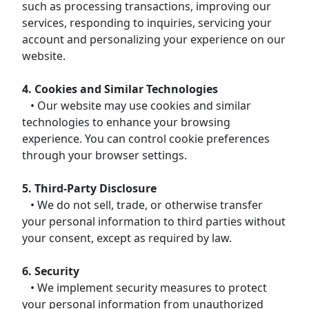
such as processing transactions, improving our
services, responding to inquiries, servicing your
account and personalizing your experience on our
website.
4. Cookies and Similar Technologies
• Our website may use cookies and similar
technologies to enhance your browsing
experience. You can control cookie preferences
through your browser settings.
5. Third-Party Disclosure
• We do not sell, trade, or otherwise transfer
your personal information to third parties without
your consent, except as required by law.
6. Security
• We implement security measures to protect
your personal information from unauthorized