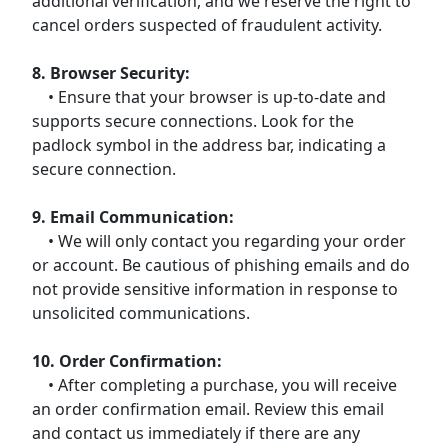
additional verification, and we reserve the right to
cancel orders suspected of fraudulent activity.
8. Browser Security:
• Ensure that your browser is up-to-date and
supports secure connections. Look for the
padlock symbol in the address bar, indicating a
secure connection.
9. Email Communication:
• We will only contact you regarding your order
or account. Be cautious of phishing emails and do
not provide sensitive information in response to
unsolicited communications.
10. Order Confirmation:
• After completing a purchase, you will receive
an order confirmation email. Review this email
and contact us immediately if there are any