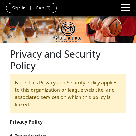
Sign In
|
Cart
(0)
Privacy and Security
Policy
Note: This Privacy and Security Policy applies
to this organization or league web site, and
associated services on which this policy is
linked.
Privacy Policy