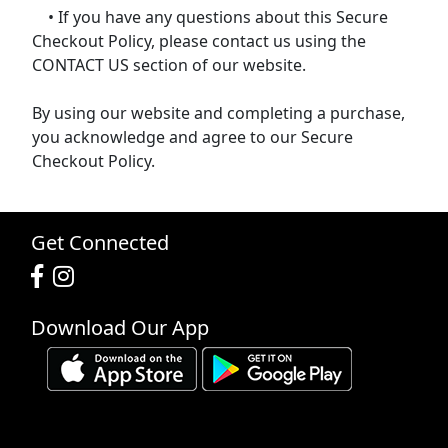
• If you have any questions about this Secure
Checkout Policy, please contact us using the
CONTACT US section of our website.
By using our website and completing a purchase,
you acknowledge and agree to our Secure
Checkout Policy.
Get Connected
Download Our App