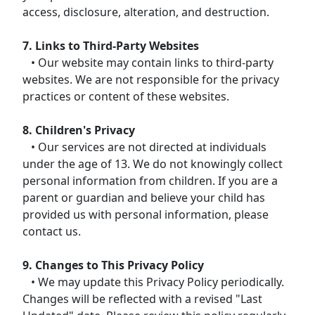
access, disclosure, alteration, and destruction.
7. Links to Third-Party Websites
• Our website may contain links to third-party
websites. We are not responsible for the privacy
practices or content of these websites.
8. Children's Privacy
• Our services are not directed at individuals
under the age of 13. We do not knowingly collect
personal information from children. If you are a
parent or guardian and believe your child has
provided us with personal information, please
contact us.
9. Changes to This Privacy Policy
• We may update this Privacy Policy periodically.
Changes will be reflected with a revised "Last