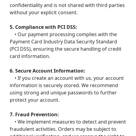
confidentiality and is not shared with third parties
without your explicit consent.
5. Compliance with PCI DSS:
• Our payment processing complies with the
Payment Card Industry Data Security Standard
(PCI DSS), ensuring the secure handling of credit
card information.
6. Secure Account Information:
• If you create an account with us, your account
information is securely stored. We recommend
using strong and unique passwords to further
protect your account.
7. Fraud Prevention:
• We implement measures to detect and prevent
fraudulent activities. Orders may be subject to