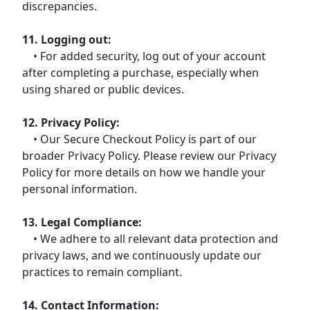
discrepancies.
11. Logging out:
• For added security, log out of your account
after completing a purchase, especially when
using shared or public devices.
12. Privacy Policy:
• Our Secure Checkout Policy is part of our
broader Privacy Policy. Please review our Privacy
Policy for more details on how we handle your
personal information.
13. Legal Compliance:
• We adhere to all relevant data protection and
privacy laws, and we continuously update our
practices to remain compliant.
14. Contact Information: