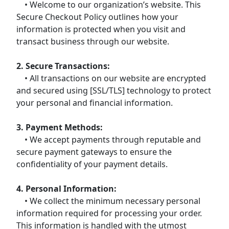
• Welcome to our organization’s website. This
Secure Checkout Policy outlines how your
information is protected when you visit and
transact business through our website.
2. Secure Transactions:
• All transactions on our website are encrypted
and secured using [SSL/TLS] technology to protect
your personal and financial information.
3. Payment Methods:
• We accept payments through reputable and
secure payment gateways to ensure the
confidentiality of your payment details.
4. Personal Information:
• We collect the minimum necessary personal
information required for processing your order.
This information is handled with the utmost