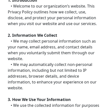
1. Introduction
• Welcome to our organization’s website. This
Privacy Policy outlines how we collect, use,
disclose, and protect your personal information
when you visit our website and use our services.
2. Information We Collect
• We may collect personal information such as
your name, email address, and contact details
when you voluntarily submit them through our
website.
• We may automatically collect non-personal
information, including but not limited to IP
addresses, browser details, and device
information, to enhance your experience on our
website.
3. How We Use Your Information
• We use the collected information for purposes