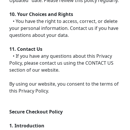
Updated" date. Please review this policy regularly.
10. Your Choices and Rights
• You have the right to access, correct, or delete
your personal information. Contact us if you have
questions about your data.
11. Contact Us
• If you have any questions about this Privacy
Policy, please contact us using the CONTACT US
section of our website.
By using our website, you consent to the terms of
this Privacy Policy.
Secure Checkout Policy
1. Introduction