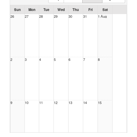
Sun
Mon
Tue
Wed
Thu
Fri
Sat
26
27
28
29
30
31
1 Aug
2
3
4
5
6
7
8
9
10
11
12
13
14
15