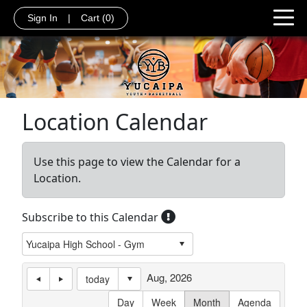
Sign In
|
Cart
(0)
Location Calendar
Use this page to view the Calendar for a
Location.
Subscribe to this Calendar
Aug, 2026
today
Day
Week
Month
Agenda