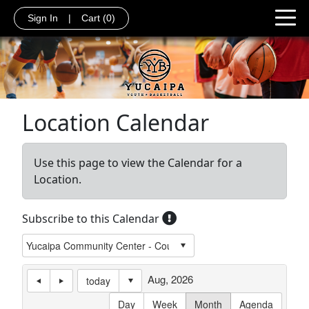
Sign In
|
Cart
(0)
Location Calendar
Use this page to view the Calendar for a
Location.
Subscribe to this Calendar
Aug, 2026
today
Day
Week
Month
Agenda