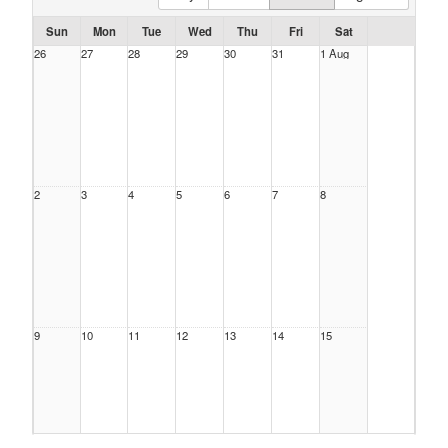
Sun
Mon
Tue
Wed
Thu
Fri
Sat
26
27
28
29
30
31
1 Aug
2
3
4
5
6
7
8
9
10
11
12
13
14
15